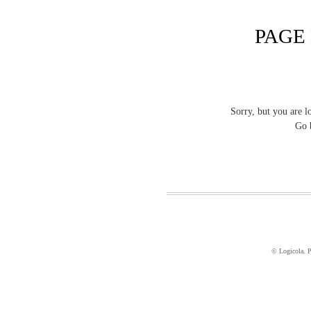
PAGE
Sorry, but you are l
Go 
© Logicola. 